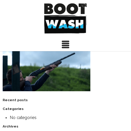
IMG3
20/05/2015
Recent posts
Categories
No categories
Archives