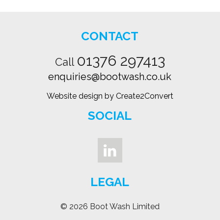
CONTACT
01376 297413
Call
enquiries@bootwash.co.uk
Website design by Create2Convert
SOCIAL
LEGAL
© 2026 Boot Wash Limited