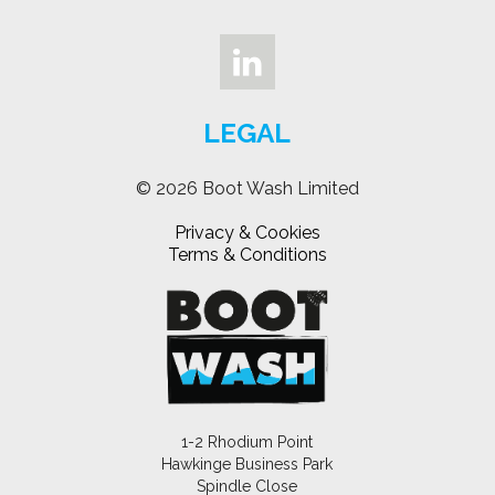
LEGAL
© 2026 Boot Wash Limited
Privacy & Cookies
Terms & Conditions
1-2 Rhodium Point
Hawkinge Business Park
Spindle Close