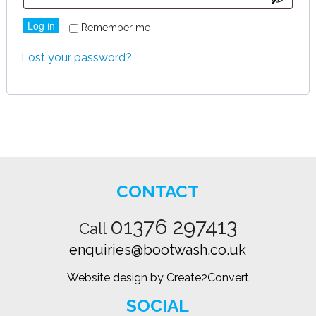
Log in
Remember me
Lost your password?
CONTACT
01376 297413
Call
enquiries@bootwash.co.uk
Website design by Create2Convert
SOCIAL