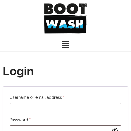
Login
Required
Username or email address
*
Required
Password
*