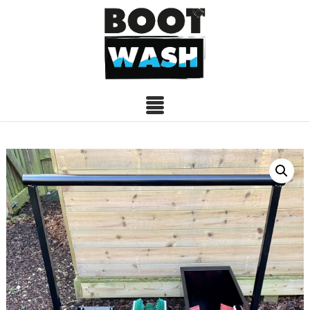
BOOTSTATION
09/09/2020