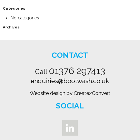
Categories
No categories
Archives
CONTACT
01376 297413
Call
enquiries@bootwash.co.uk
Website design by Create2Convert
SOCIAL