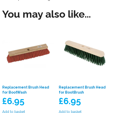
You may also like…
Replacement Brush Head
Replacement Brush Head
for BootWash
for BootBrush
£
6.95
£
6.95
Add to basket
Add to basket