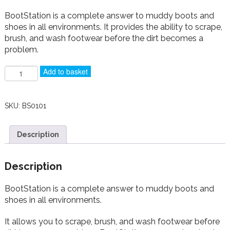
BootStation is a complete answer to muddy boots and
shoes in all environments. It provides the ability to scrape,
brush, and wash footwear before the dirt becomes a
problem.
BootStation
Add to basket
quantity
SKU:
BS0101
Description
Description
BootStation is a complete answer to muddy boots and
shoes in all environments.
It
allows you to scrape, brush, and wash footwear before