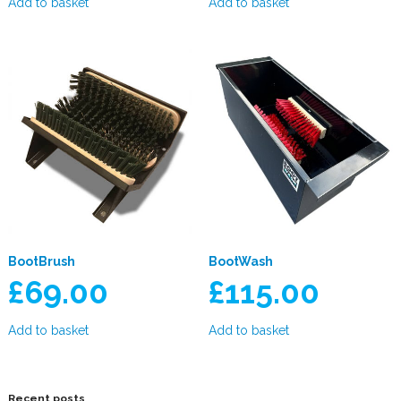
Add to basket
Add to basket
BootBrush
BootWash
£
69.00
£
115.00
Add to basket
Add to basket
Recent posts