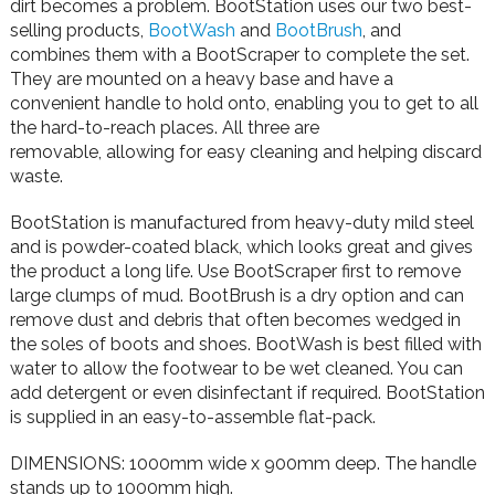
dirt becomes a problem. BootStation uses our two best-
selling products,
BootWash
and
BootBrush
, and
combines them with a BootScraper to complete the set.
They are mounted on a heavy base and have a
convenient handle to hold onto, enabling you to get to all
the hard-to-reach places. All three are
removable,
allowing for easy cleaning and helping discard
waste.
BootStation is manufactured from heavy-duty mild steel
and is powder-coated black, which looks great and gives
the product a long life. Use BootScraper first to remove
large clumps of mud. BootBrush is a dry option and can
remove dust and debris that often becomes wedged in
the soles of boots and shoes. BootWash is best filled with
water to allow the footwear to be wet cleaned. You can
add detergent or even disinfectant if required. BootStation
is supplied in an easy-to-assemble flat-pack.
DIMENSIONS: 1000mm wide x 900mm deep. The handle
stands up to 1000mm high.