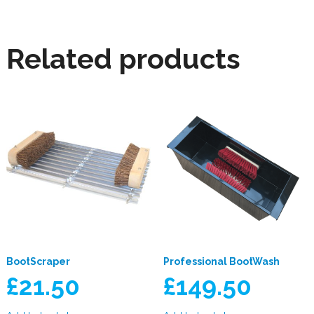
Related products
BootScraper
Professional BootWash
£
21.50
£
149.50