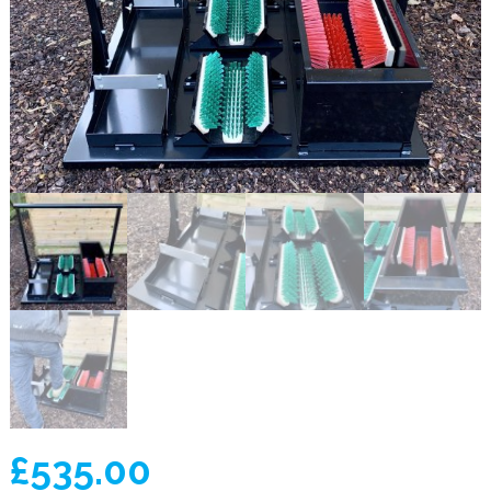
£
535.00